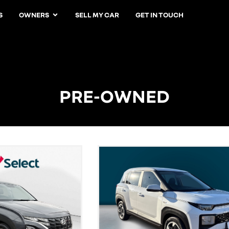
S
OWNERS
SELL MY CAR
GET IN TOUCH
PRE-OWNED