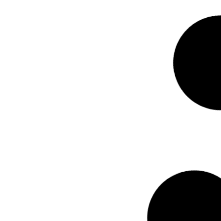
STOCK NUMBER: 34308
MG 2025 HS 2.
A/T
R
455 800.00
incl. vat
Mileage
Year
17636
km
2025