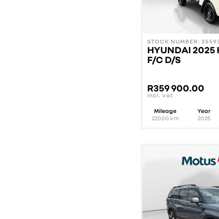
STOCK NUMBER: 35593
HYUNDAI 2025 
F/C D/S
R
359 900.00
incl. vat
Mileage
Year
22000
km
2025