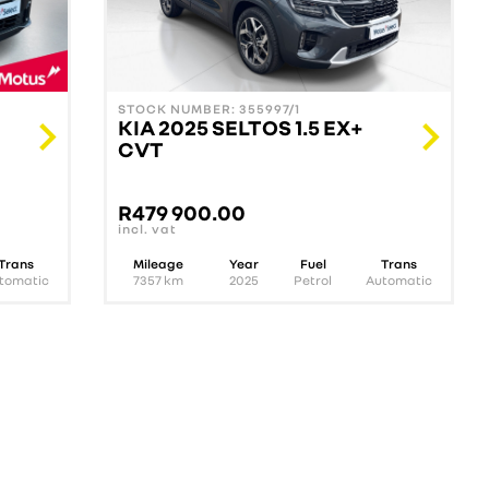
STOCK NUMBER: 355997/1
KIA 2025 SELTOS 1.5 EX+
CVT
R
479 900.00
incl. vat
Trans
Mileage
Year
Fuel
Trans
tomatic
7357
km
2025
Petrol
Automatic