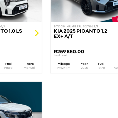
7/1
STOCK NUMBER: 327062/1
TO 1.0 LS
KIA 2025 PICANTO 1.2
EX+ A/T
R
259 850.00
incl. vat
Fuel
Trans
Mileage
Year
Fuel
Petrol
Manual
19427
km
2025
Petrol
Au