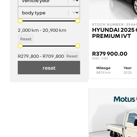
Select content
Vehicle Body Type
Mileage
STOCK NUMBER: 35460
HYUNDAI 2025 
2 ,000 km - 20 ,900 km
PREMIUM IVT
Reset
Price
R
379 900.00
R279 ,800 - R709 ,800
Reset
incl. vat
reset
Mileage
Year
8874
km
2025