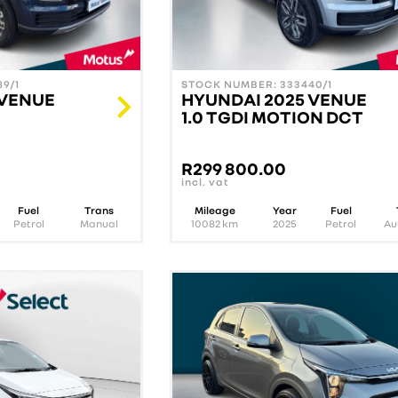
9/1
STOCK NUMBER: 333440/1
 VENUE
HYUNDAI 2025 VENUE
1.0 TGDI MOTION DCT
R
299 800.00
incl. vat
Fuel
Trans
Mileage
Year
Fuel
Petrol
Manual
10082
km
2025
Petrol
Au