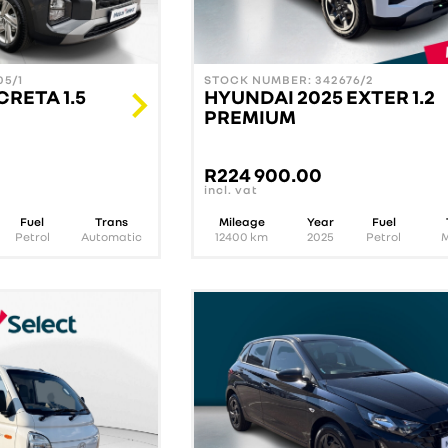
5/1
STOCK NUMBER: 342676/2
CRETA 1.5
HYUNDAI 2025 EXTER 1.2
PREMIUM
R
224 900.00
incl. vat
Fuel
Trans
Mileage
Year
Fuel
Petrol
Automatic
12400
km
2025
Petrol