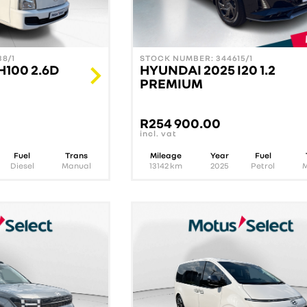
8/1
STOCK NUMBER: 344615/1
H100 2.6D
HYUNDAI 2025 I20 1.2
PREMIUM
R
254 900.00
incl. vat
Fuel
Trans
Mileage
Year
Fuel
Diesel
Manual
13142
km
2025
Petrol