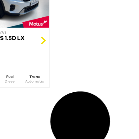
7/1
STOCK NUMBER: 346239/1
S 1.5D LX
KIA 2025 SORENTO 2.2D
SX AWD A/T
R
899 900.00
incl. vat
Fuel
Trans
Mileage
Year
Fuel
Diesel
Automatic
17387
km
2025
Diesel
Au