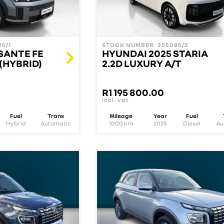
5/1
STOCK NUMBER: 355085/2
SANTE FE
HYUNDAI 2025 STARIA
 (HYBRID)
2.2D LUXURY A/T
R
1 195 800.00
incl. vat
Fuel
Trans
Mileage
Year
Fuel
Hybrid
Automatic
1000
km
2025
Diesel
Au