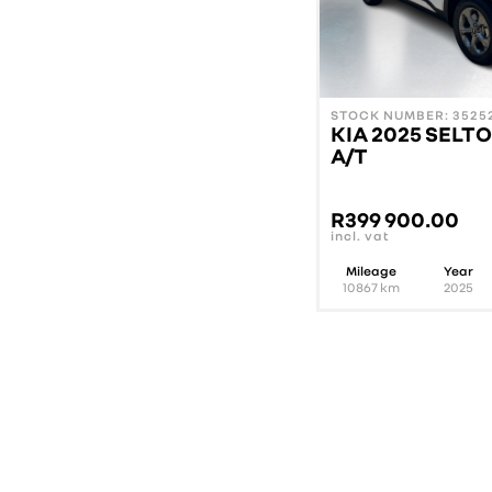
STOCK NUMBER: 35252
KIA 2025 SELTO
A/T
R
399 900.00
incl. vat
Mileage
Year
10867
km
2025