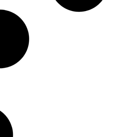
9/1
STOCK NUMBER: 343087/1
0T LUXURY
MG 2025 HS 2.0T LUXURY
A/T
R
489 900.00
incl. vat
Fuel
Trans
Mileage
Year
Fuel
Petrol
Automatic
21596
km
2025
Petrol
Au