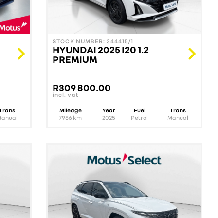
STOCK NUMBER: 344415/1
HYUNDAI 2025 I20 1.2
PREMIUM
R
309 800.00
incl. vat
Trans
Mileage
Year
Fuel
Trans
Manual
7986
km
2025
Petrol
Manual