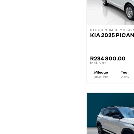
STOCK NUMBER: 35426
KIA 2025 PICAN
R
234 800.00
incl. vat
Mileage
Year
3845
km
2025