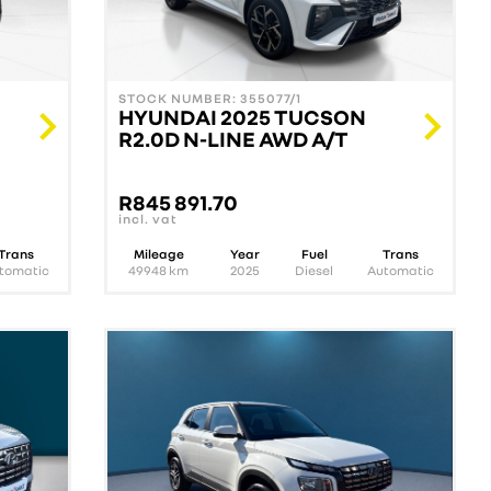
STOCK NUMBER: 355077/1
HYUNDAI 2025 TUCSON
R2.0D N-LINE AWD A/T
R
845 891.70
incl. vat
Trans
Mileage
Year
Fuel
Trans
tomatic
49948
km
2025
Diesel
Automatic