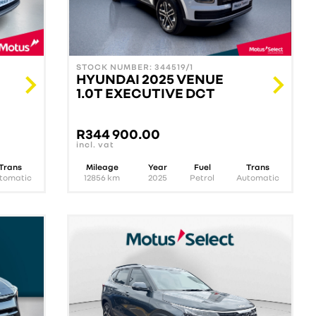
STOCK NUMBER: 344519/1
HYUNDAI 2025 VENUE
1.0T EXECUTIVE DCT
R
344 900.00
incl. vat
Trans
Mileage
Year
Fuel
Trans
tomatic
12856
km
2025
Petrol
Automatic