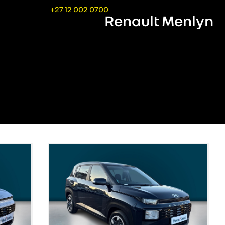
+27 12 002 0700
Renault Menlyn