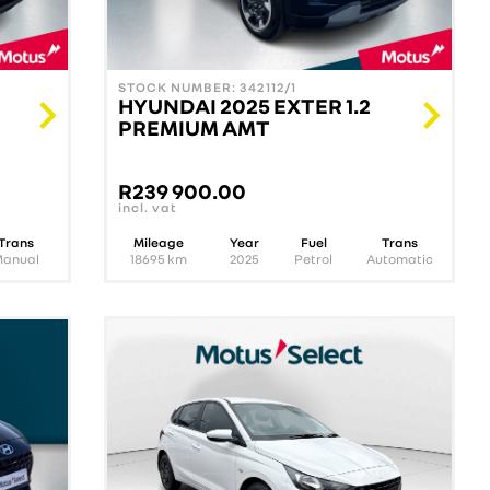
STOCK NUMBER: 342112/1
HYUNDAI 2025 EXTER 1.2
PREMIUM AMT
R
239 900.00
incl. vat
Trans
Mileage
Year
Fuel
Trans
Manual
18695
km
2025
Petrol
Automatic