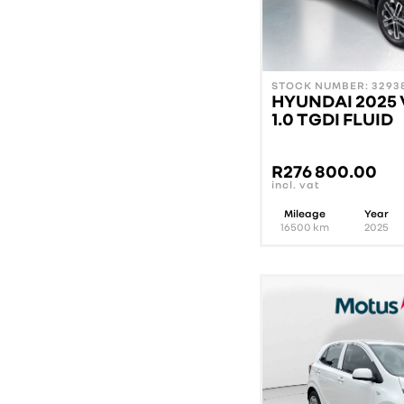
STOCK NUMBER: 32938
HYUNDAI 2025
1.0 TGDI FLUID
R
276 800.00
incl. vat
Mileage
Year
16500
km
2025