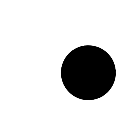
STOCK NUMBER: 354586/1
MG 2025 MG3 1.5
COMFORT A/T
R
269 900.00
incl. vat
Trans
Mileage
Year
Fuel
Trans
tomatic
7922
km
2025
Petrol
Automatic