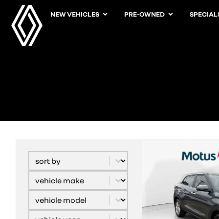
NEW VEHICLES
PRE-OWNED
SPECIAL
Sort content
Sort By
Select content
vehicle model
Select content
Vehicle Derivative
Select content
Vehicle Year