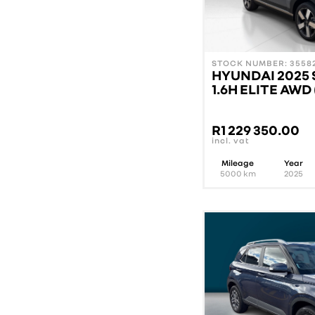
STOCK NUMBER: 35582
HYUNDAI 2025 
1.6H ELITE AWD
R
1 229 350.00
incl. vat
Mileage
Year
5000
km
2025