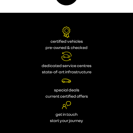
certified vehicles
pre-owned & checked
dedicated service centres
state-of-art infrastructure
special deals
current certified offers
get in touch
start your journey