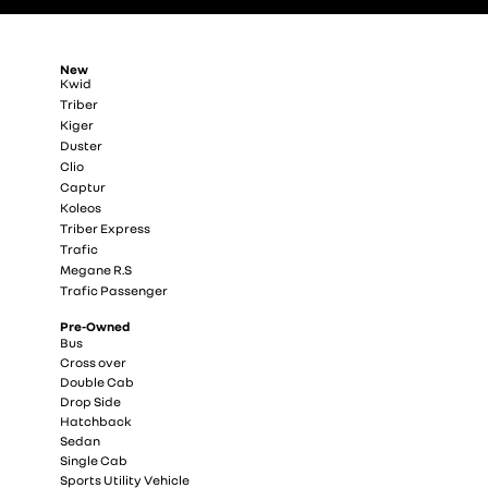
New
Kwid
Triber
Kiger
Duster
Clio
Captur
Koleos
Triber Express
Trafic
Megane R.S
Trafic Passenger
Pre-Owned
Bus
Cross over
Double Cab
Drop Side
Hatchback
Sedan
Single Cab
Sports Utility Vehicle