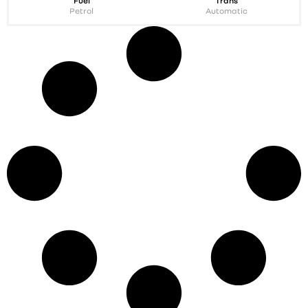
Fuel
Trans
Petrol
Automatic