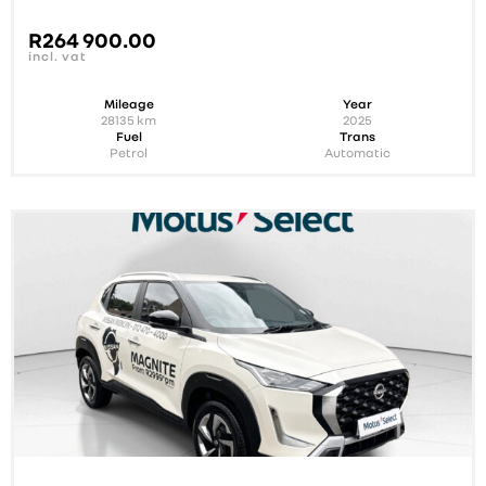
R
264 900.00
incl. vat
Mileage
Year
28135
km
2025
Fuel
Trans
Petrol
Automatic