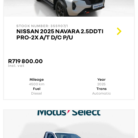
STOCK NUMBER: 355907/1
NISSAN 2025 NAVARA 2.5DDTI
PRO-2X A/T D/C P/U
R
719 800.00
incl. vat
Mileage
Year
4500
km
2025
Fuel
Trans
Diesel
Automatic