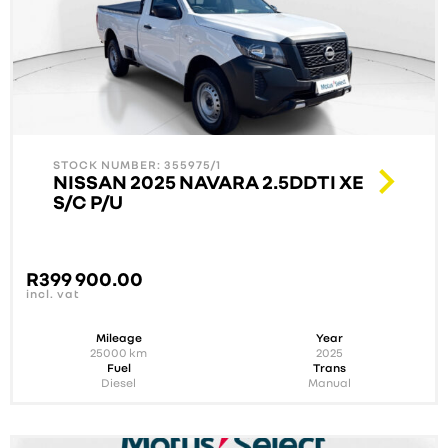
STOCK NUMBER: 355975/1
NISSAN 2025 NAVARA 2.5DDTI XE
S/C P/U
R
399 900.00
incl. vat
Mileage
Year
25000
km
2025
Fuel
Trans
Diesel
Manual