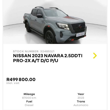
STOCK NUMBER: 324853/1
NISSAN 2023 NAVARA 2.5DDTI
PRO-2X A/T D/C P/U
R
499 800.00
incl. vat
Mileage
Year
87000
km
2023
Fuel
Trans
Diesel
Automatic