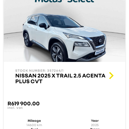
STOCK NUMBER: 357264/1
NISSAN 2025 X TRAIL 2.5 ACENTA
PLUS CVT
R
619 900.00
incl. vat
Mileage
Year
14600
km
2025