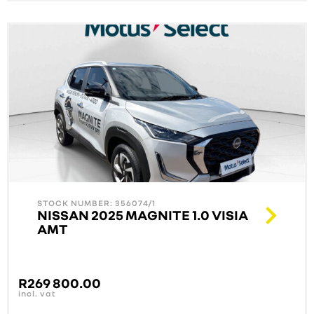
STOCK NUMBER: 356074/1
NISSAN 2025 MAGNITE 1.0 VISIA
AMT
R
269 800.00
incl. vat