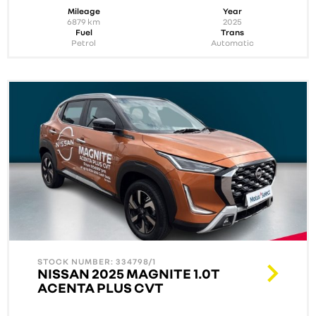
Mileage
Year
6879
km
2025
Fuel
Trans
Petrol
Automatic
STOCK NUMBER: 334798/1
NISSAN 2025 MAGNITE 1.0T
ACENTA PLUS CVT