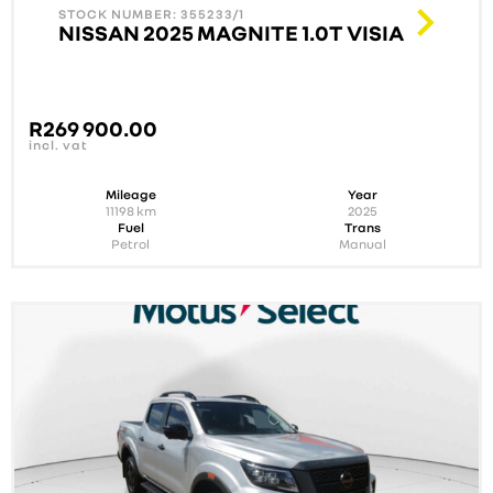
STOCK NUMBER: 355233/1
NISSAN 2025 MAGNITE 1.0T VISIA
R
269 900.00
incl. vat
Mileage
Year
11198
km
2025
Fuel
Trans
Petrol
Manual