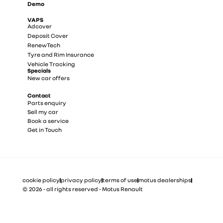
Demo
VAPS
Adcover
Deposit Cover
RenewTech
Tyre and Rim Insurance
Vehicle Tracking
Specials
New car offers
Contact
Parts enquiry
Sell my car
Book a service
Get in Touch
cookie policy
privacy policy
terms of use
motus dealerships
© 2026 - all rights reserved - Motus Renault