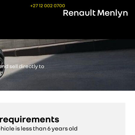
+27 12 002 0700
Renault Menlyn
d sell directly to
 requirements
hicle is less than 6 years old