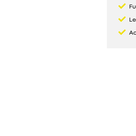
Fu
Le
Ac