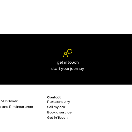
get in touch
start your journey
Contact
osit Cover
Parts enquiry
e and Rim Insurance
Sell my car
Book a service
Get in Touch