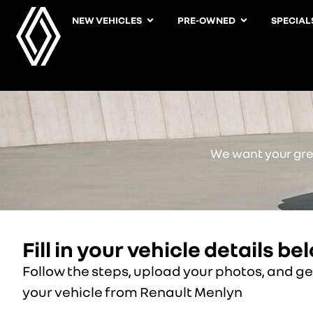
NEW VEHICLES
PRE-OWNED
SPECIAL
We want your grea
Fill in your vehicle details be
Follow the steps, upload your photos, and get
your vehicle from Renault Menlyn