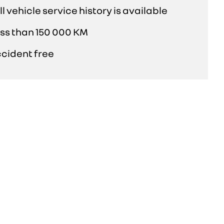
ll vehicle service history is available
ss than 150 000 KM
cident free