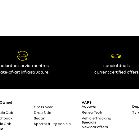
edicated service centres
special deals
tate-of-art infrastructure
current certified offers
-Owned
VAPS
Adcover
Dep
Cross over
RenewTech
Tyr
ble Cab
Drop Side
chback
Sedan
Vehicle Tracking
Specials
le Cab
Sports Utility Vehicle
New car offers
mo