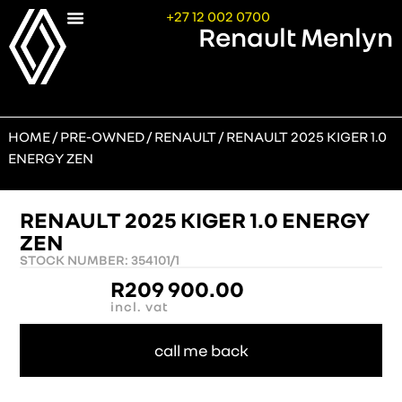
+27 12 002 0700
Renault Menlyn
HOME
/
PRE-OWNED
/
RENAULT
/ RENAULT 2025 KIGER 1.0
ENERGY ZEN
RENAULT 2025 KIGER 1.0 ENERGY
ZEN
STOCK NUMBER: 354101/1
R
209 900.00
incl. vat
call me back