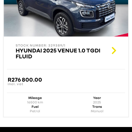
STOCK NUMBER: 329389/1
HYUNDAI 2025 VENUE 1.0 TGDI
FLUID
R
276 800.00
incl. vat
Mileage
Year
16500
km
2025
Fuel
Trans
Petrol
Manual