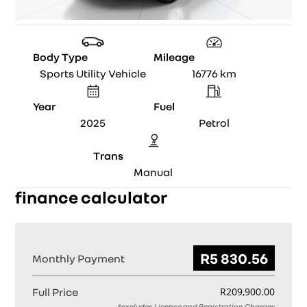
Body Type
Mileage
Sports Utility Vehicle
16776
km
Year
Fuel
2025
Petrol
Trans
Manual
finance calculator
Monthly Payment
Full Price