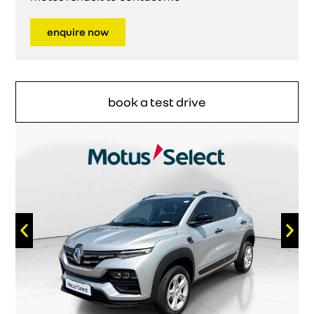
enquire now
book a test drive