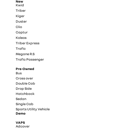
New
Kwid
Triber
Kiger
Duster
Clio
Captur
Koleos
Triber Express
Trafic
Megane R.S
Trafic Passenger
Pre-Owned
Bus
Cross over
Double Cab
Drop Side
Hatchback
Sedan
Single Cab
Sports Utility Vehicle
Demo
VAPS
Adcover