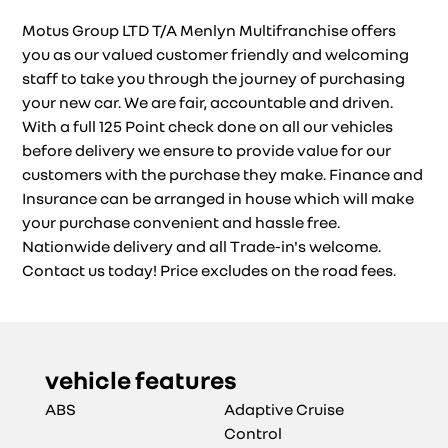
Motus Group LTD T/A Menlyn Multifranchise offers
you as our valued customer friendly and welcoming
staff to take you through the journey of purchasing
your new car. We are fair, accountable and driven.
With a full 125 Point check done on all our vehicles
before delivery we ensure to provide value for our
customers with the purchase they make. Finance and
Insurance can be arranged in house which will make
your purchase convenient and hassle free.
Nationwide delivery and all Trade-in's welcome.
Contact us today! Price excludes on the road fees.
vehicle features
ABS
Adaptive Cruise
Control