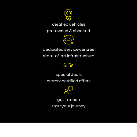
certified vehicles
pre-owned & checked
dedicated service centres
state-of-art infrastructure
special deals
current certified offers
get in touch
start your journey