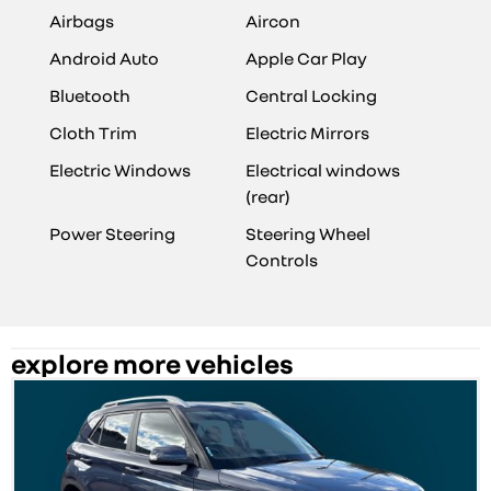
Airbags
Aircon
Android Auto
Apple Car Play
Bluetooth
Central Locking
Cloth Trim
Electric Mirrors
Electric Windows
Electrical windows
(rear)
Power Steering
Steering Wheel
Controls
explore more vehicles