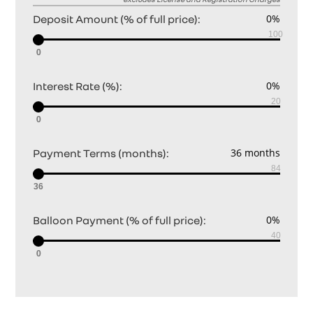
Deposit Amount (% of full price):
0
Interest Rate (%):
0
Payment Terms (months):
36
Balloon Payment (% of full price):
0