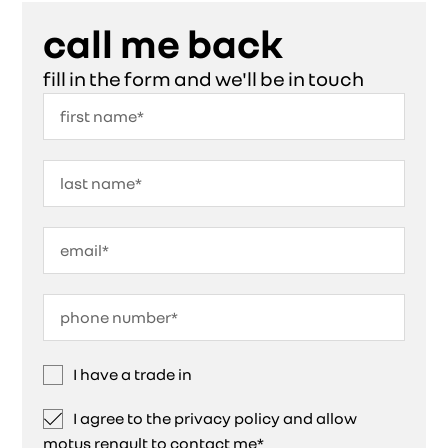
call me back
fill in the form and we'll be in touch
I have a trade in
I agree to the privacy policy and allow
motus renault to contact me*