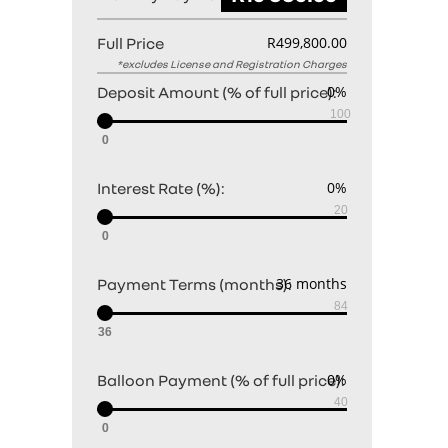
Full Price
Deposit Amount (% of full price):
0
Interest Rate (%):
0
Payment Terms (months):
36
Balloon Payment (% of full price):
0