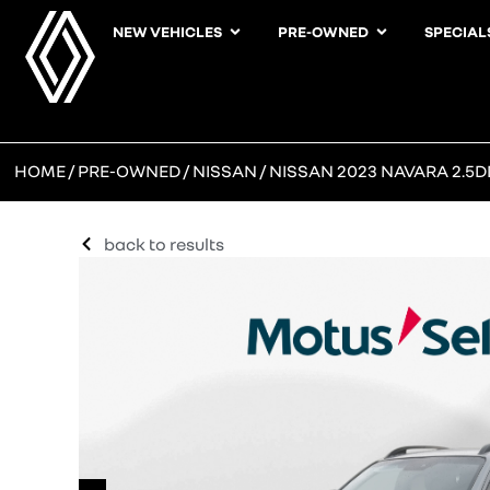
NEW VEHICLES
PRE-OWNED
SPECIAL
HOME
/
PRE-OWNED
/
NISSAN
/ NISSAN 2023 NAVARA 2.5DD
back to results