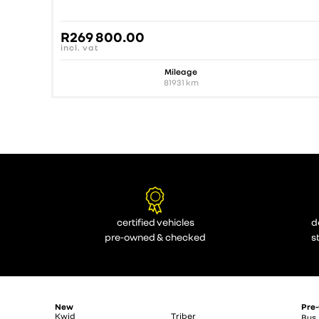
R
269 800.00
incl. vat
Mileage
81931
km
certified vehicles
d
pre-owned & checked
s
New
Pre
Kwid
Triber
Bus