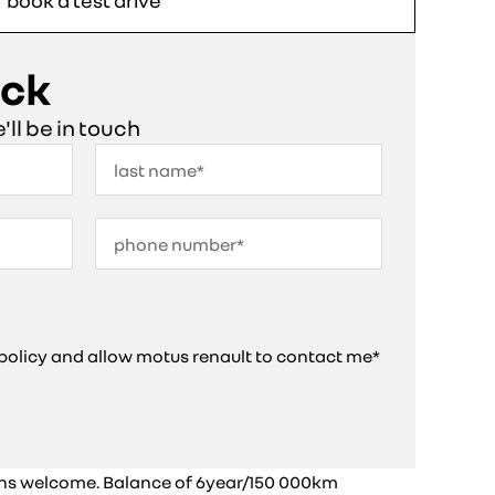
book a test drive
ack
e'll be in touch
y policy and allow motus renault to contact me*
ins welcome. Balance of 6year/150 000km