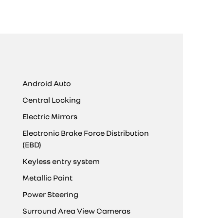
Android Auto
Central Locking
Electric Mirrors
Electronic Brake Force Distribution
(EBD)
Keyless entry system
Metallic Paint
Power Steering
Surround Area View Cameras