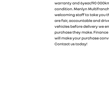
warranty and 6year/90 000km s
condition. Menlyn Multifranch
welcoming staff to take you t
are fair, accountable and drive
vehicles before delivery we en
purchase they make. Finance 
will make your purchase conve
Contact us today!