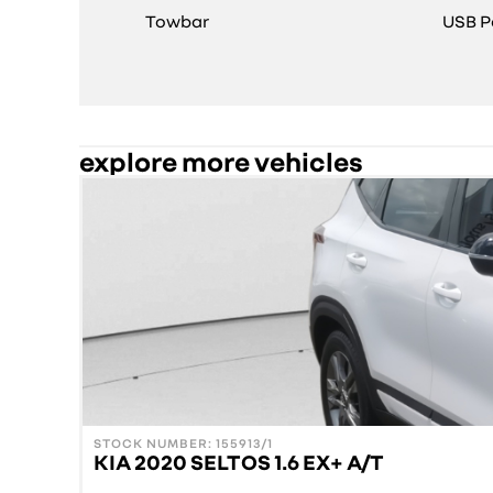
Towbar
USB P
explore more vehicles
STOCK NUMBER: 155913/1
KIA 2020 SELTOS 1.6 EX+ A/T