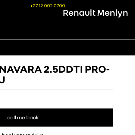
+27 12 002 0700
Renault Menlyn
 NAVARA 2.5DDTI PRO-
/U
call me back