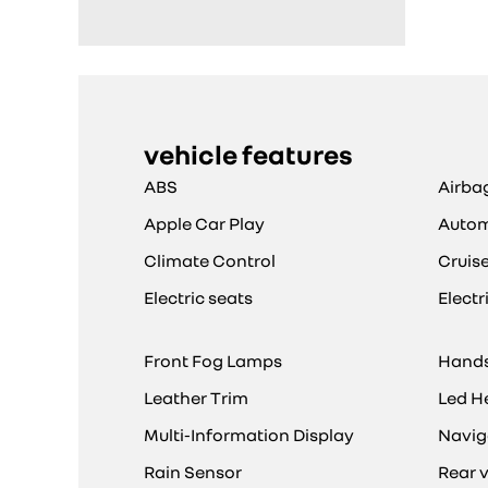
vehicle features
ABS
Airba
Apple Car Play
Autom
Climate Control
Cruis
Electric seats
Elect
Front Fog Lamps
Hands
Leather Trim
Led H
Multi-Information Display
Navig
Rain Sensor
Rear 