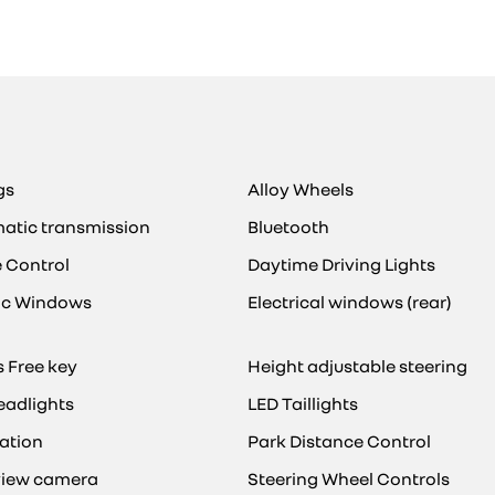
gs
Alloy Wheels
atic transmission
Bluetooth
e Control
Daytime Driving Lights
ric Windows
Electrical windows (rear)
 Free key
Height adjustable steering
eadlights
LED Taillights
ation
Park Distance Control
view camera
Steering Wheel Controls