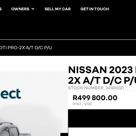
S
OWNERS
SELL MY CAR
GET IN TOUCH
TI PRO-2X A/T D/C P/U
NISSAN 2023
2X A/T D/C P
STOCK NUMBER: 324853/1
R
499 800.00
incl. vat