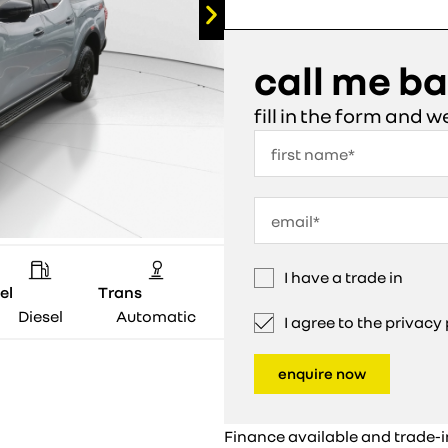
call me b
fill in the form and w
I have a trade in
el
Trans
Diesel
Automatic
I agree to the privac
enquire now
Finance available and trade-