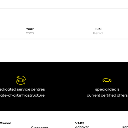
Year
Fuel
2020
Petrol
edicated service centres
special deals
tate-of-art infrastructure
current certified offers
-Owned
VAPS
Adcover
Dep
Cross over