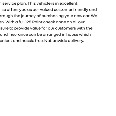
ervice plan. This vehicle is in excellent
ise offers you as our valued customer friendly and
hrough the journey of purchasing your new car. We
n. With a full 125 Point check done on all our
sure to provide value for our customers with the
and Insurance can be arranged in house which
nient and hassle free. Nationwide delivery.