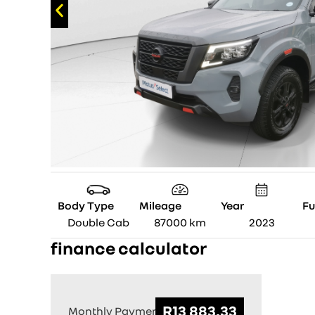
Body Type
Mileage
Year
Fu
Double Cab
87000
km
2023
finance calculator
Monthly Payment